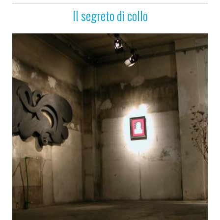
Il segreto di collo