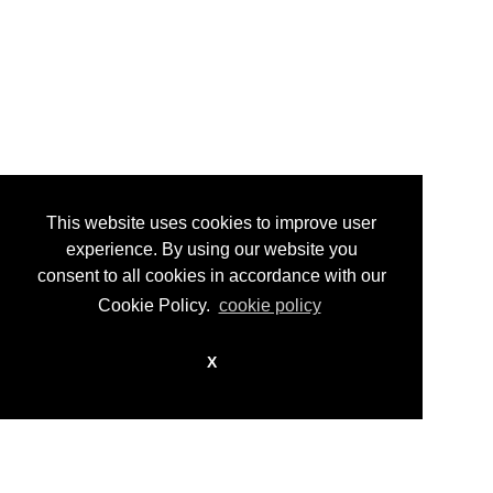
tel +39 011 8154113 fax +39 011 8158004
info@guidocostaprojects.com
p.iva 07916650018
Privacy Policy
This website uses cookies to improve user
experience. By using our website you
consent to all cookies in accordance with our
Cookie Policy.
cookie policy
X
© guidocosta projects 2016 - 2026
design by
nikita workstation web_sign