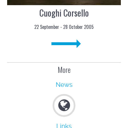
Cuoghi Corsello
22 September - 28 October 2005
More
News
Links