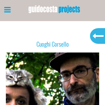
Cuoghi Corsello