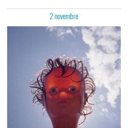
2 novembre