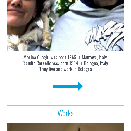
Monica Cuoghi was born 1965 in Mantova, Italy.
Claudio Corsello was born 1964 in Bologna, Italy.
They live and work in Bologna
Works