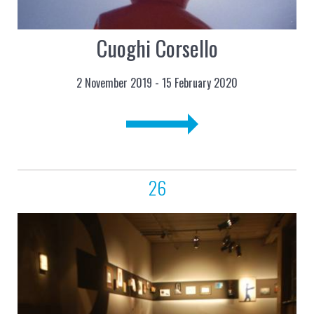
Cuoghi Corsello
2 November 2019 - 15 February 2020
26