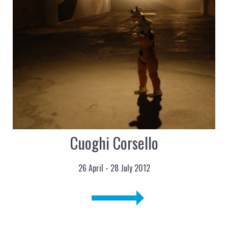
Cuoghi Corsello
26 April - 28 July 2012